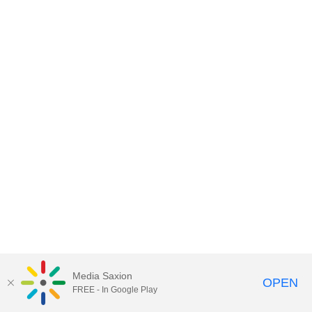
Media Saxion
OPEN
FREE - In Google Play