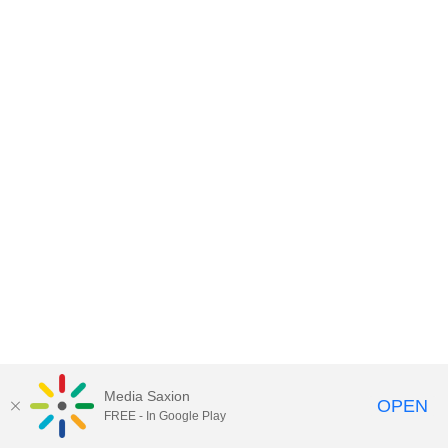
Media Saxion
OPEN
FREE - In Google Play