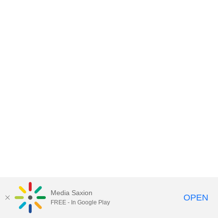
Media Saxion
OPEN
FREE - In Google Play