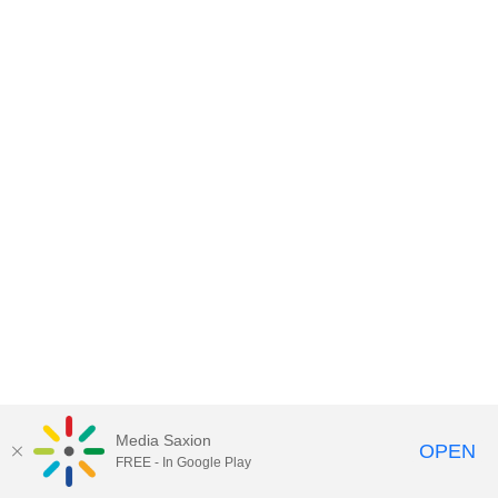
Media Saxion
OPEN
FREE - In Google Play