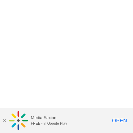
Media Saxion
OPEN
FREE - In Google Play