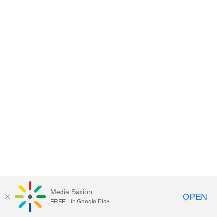
Media Saxion
OPEN
FREE - In Google Play