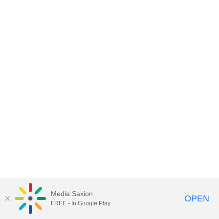
Media Saxion
OPEN
FREE - In Google Play