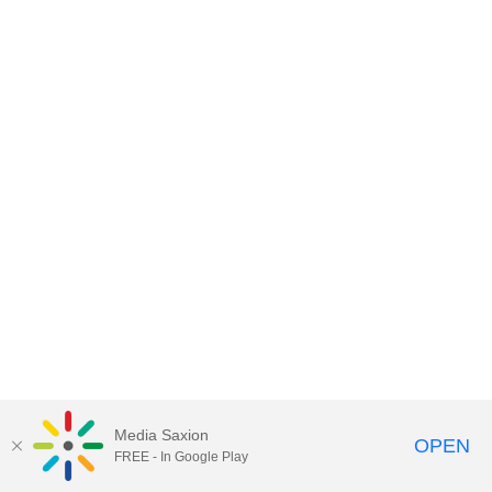
Media Saxion
OPEN
FREE - In Google Play