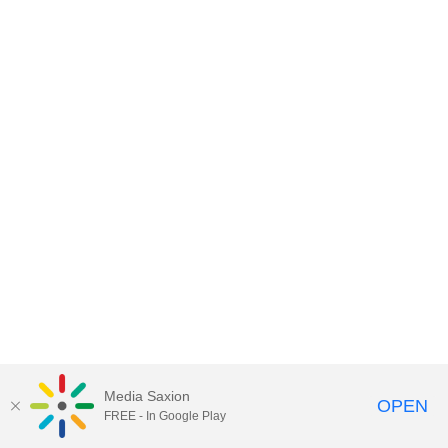
Media Saxion
OPEN
FREE - In Google Play