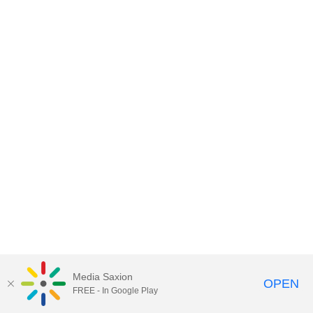
Media Saxion
OPEN
FREE - In Google Play