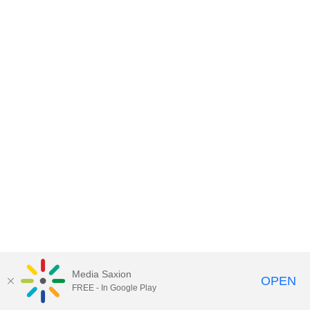
Media Saxion
OPEN
FREE - In Google Play