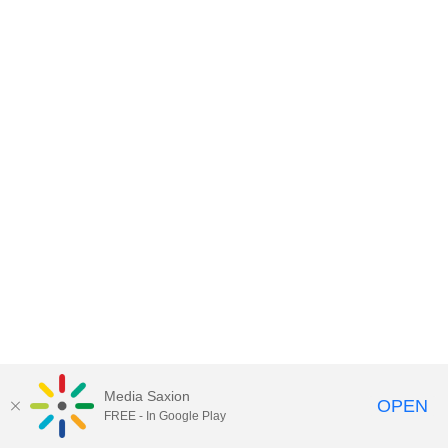
Media Saxion
OPEN
FREE - In Google Play